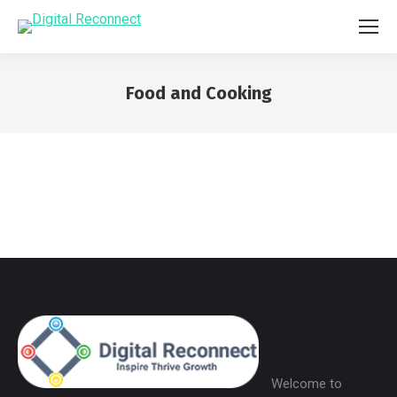
Food and Cooking
You are here:
Welcome to