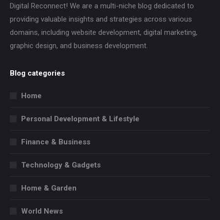
Digital Reconnect! We are a multi-niche blog dedicated to
providing valuable insights and strategies across various
domains, including website development, digital marketing,
graphic design, and business development.
Blog categories
Home
Personal Development & Lifestyle
Finance & Business
Technology & Gadgets
Home & Garden
World News