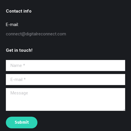
Contact info
E-mail:
connect@digitalreconnect.com
Get in touch!
Name *
E-mail *
Message
Submit