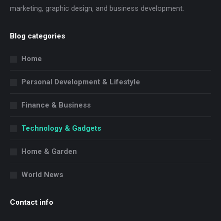
marketing, graphic design, and business development.
Blog categories
Home
Personal Development & Lifestyle
Finance & Business
Technology & Gadgets
Home & Garden
World News
Contact info