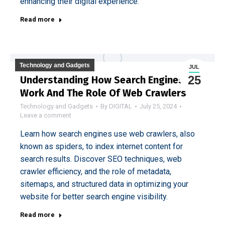
enhancing their digital experience.
Read more
Technology and Gadgets
JUL
25
Understanding How Search Engines
Work And The Role Of Web Crawlers
Technology and Gadgets
By
DIGITAL
July 25, 2024
Leave a comment
Learn how search engines use web crawlers, also
known as spiders, to index internet content for
search results. Discover SEO techniques, web
crawler efficiency, and the role of metadata,
sitemaps, and structured data in optimizing your
website for better search engine visibility.
Read more