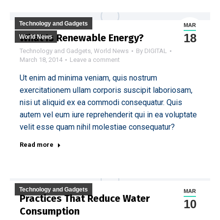
Technology and Gadgets
MAR
18
What Is Renewable Energy?
World News
Technology and Gadgets
,
World News
By
DIGITAL
March 18, 2014
Leave a comment
Ut enim ad minima veniam, quis nostrum
exercitationem ullam corporis suscipit laboriosam,
nisi ut aliquid ex ea commodi consequatur. Quis
autem vel eum iure reprehenderit qui in ea voluptate
velit esse quam nihil molestiae consequatur?
Read more
Technology and Gadgets
MAR
Practices That Reduce Water
10
Consumption