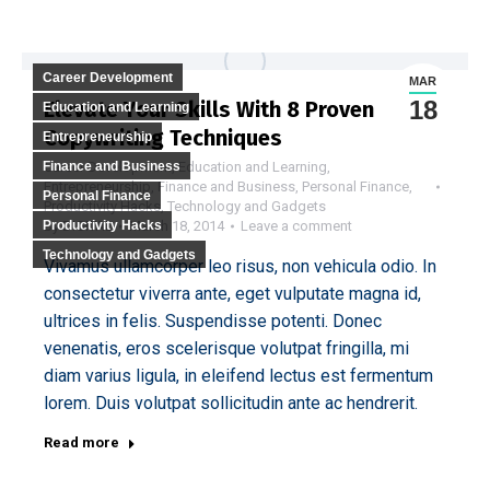
Career Development
MAR
18
Elevate Your Skills With 8 Proven
Education and Learning
Copywriting Techniques
Entrepreneurship
Finance and Business
Career Development
,
Education and Learning
,
Entrepreneurship
,
Finance and Business
,
Personal Finance
,
Personal Finance
Productivity Hacks
,
Technology and Gadgets
Productivity Hacks
By
DIGITAL
March 18, 2014
Leave a comment
Technology and Gadgets
Vivamus ullamcorper leo risus, non vehicula odio. In
consectetur viverra ante, eget vulputate magna id,
ultrices in felis. Suspendisse potenti. Donec
venenatis, eros scelerisque volutpat fringilla, mi
diam varius ligula, in eleifend lectus est fermentum
lorem. Duis volutpat sollicitudin ante ac hendrerit.
Read more