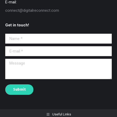
E-mail:
connect@digitalreconnect.com
Get in touch!
Name *
E-mail *
Message
Submit
Useful Links