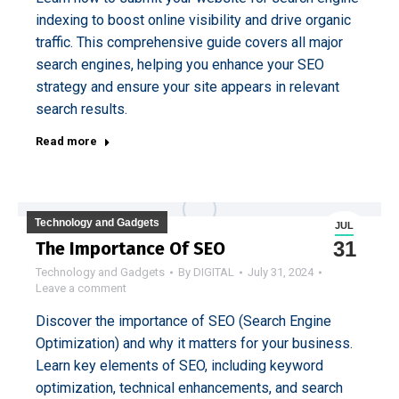
indexing to boost online visibility and drive organic
traffic. This comprehensive guide covers all major
search engines, helping you enhance your SEO
strategy and ensure your site appears in relevant
search results.
Read more
Technology and Gadgets
JUL
31
The Importance Of SEO
Technology and Gadgets
By
DIGITAL
July 31, 2024
Leave a comment
Discover the importance of SEO (Search Engine
Optimization) and why it matters for your business.
Learn key elements of SEO, including keyword
optimization, technical enhancements, and search