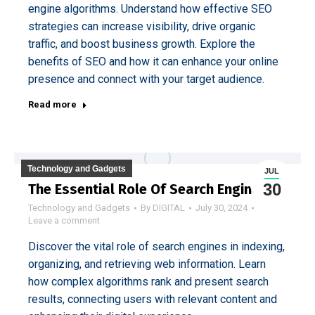
engine algorithms. Understand how effective SEO
strategies can increase visibility, drive organic
traffic, and boost business growth. Explore the
benefits of SEO and how it can enhance your online
presence and connect with your target audience.
Read more
Technology and Gadgets
JUL
30
The Essential Role Of Search Engines
Technology and Gadgets
By
DIGITAL
July 30, 2024
Leave a comment
Discover the vital role of search engines in indexing,
organizing, and retrieving web information. Learn
how complex algorithms rank and present search
results, connecting users with relevant content and