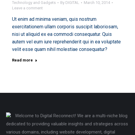
Technology and Gadgets
By
DIGITAL
March 10, 2014
Leave a comment
Ut enim ad minima veniam, quis nostrum
exercitationem ullam corporis suscipit laboriosam,
nisi ut aliquid ex ea commodi consequatur. Quis
autem vel eum iure reprehenderit qui in ea voluptate
velit esse quam nihil molestiae consequatur?
Read more
Welcome to Digital Reconnect! We are a multi-niche blog
dedicated to providing valuable insights and strategies across
various domains, including website development, digital