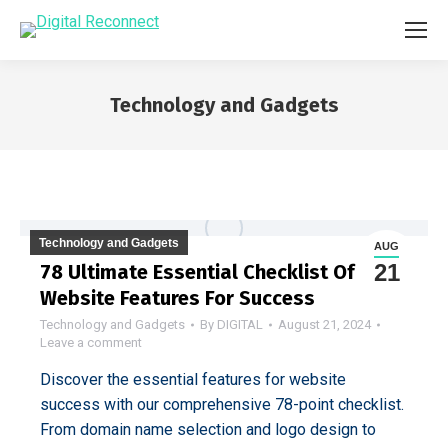
Technology and Gadgets
You are here:
Technology and Gadgets
AUG
21
78 Ultimate Essential Checklist Of
Website Features For Success
Technology and Gadgets
By
DIGITAL
August 21, 2024
Leave a comment
Discover the essential features for website
success with our comprehensive 78-point checklist.
From domain name selection and logo design to