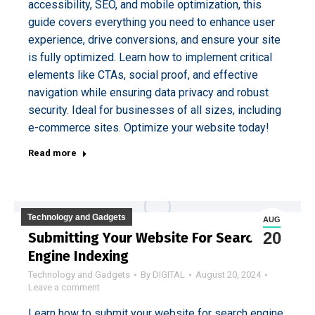
accessibility, SEO, and mobile optimization, this
guide covers everything you need to enhance user
experience, drive conversions, and ensure your site
is fully optimized. Learn how to implement critical
elements like CTAs, social proof, and effective
navigation while ensuring data privacy and robust
security. Ideal for businesses of all sizes, including
e-commerce sites. Optimize your website today!
Read more
Technology and Gadgets
AUG
20
Submitting Your Website For Search
Engine Indexing
Technology and Gadgets
By
DIGITAL
August 20, 2024
Leave a comment
Learn how to submit your website for search engine