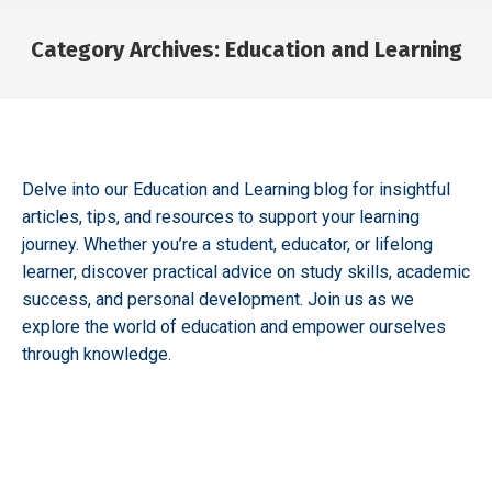
Category Archives:
Education and Learning
You are here:
Delve into our Education and Learning blog for insightful
articles, tips, and resources to support your learning
journey. Whether you’re a student, educator, or lifelong
learner, discover practical advice on study skills, academic
success, and personal development. Join us as we
explore the world of education and empower ourselves
through knowledge.