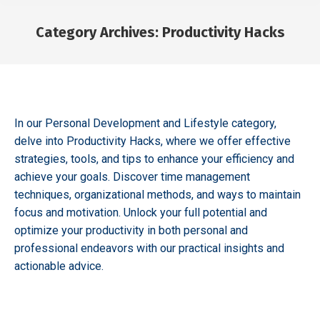
Category Archives:
Productivity Hacks
You are here:
In our Personal Development and Lifestyle category,
delve into Productivity Hacks, where we offer effective
strategies, tools, and tips to enhance your efficiency and
achieve your goals. Discover time management
techniques, organizational methods, and ways to maintain
focus and motivation. Unlock your full potential and
optimize your productivity in both personal and
professional endeavors with our practical insights and
actionable advice.