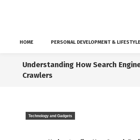
HOME
PERSONAL DEVELOPMENT & LIFESTYL
Understanding How Search Engine
Crawlers
Technology and Gadgets