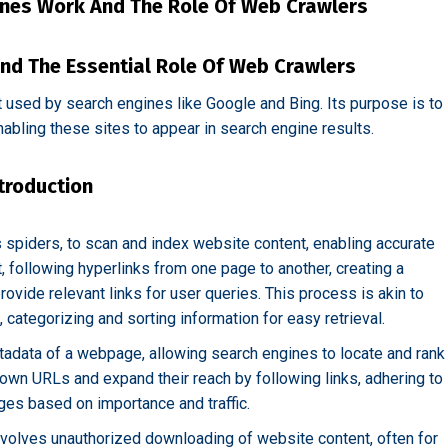
nes Work And The Role Of Web Crawlers
nd The Essential Role Of Web Crawlers
t used by search engines like Google and Bing. Its purpose is to
abling these sites to appear in search engine results.
troduction
 spiders, to scan and index website content, enabling accurate
, following hyperlinks from one page to another, creating a
vide relevant links for user queries. This process is akin to
t, categorizing and sorting information for easy retrieval.
tadata of a webpage, allowing search engines to locate and rank
nown URLs and expand their reach by following links, adhering to
ages based on importance and traffic.
involves unauthorized downloading of website content, often for