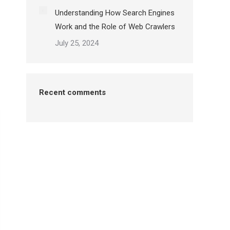
Understanding How Search Engines
Work and the Role of Web Crawlers
July 25, 2024
Recent comments