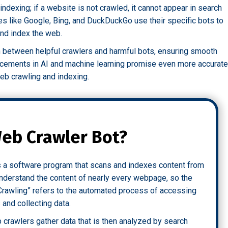
indexing; if a website is not crawled, it cannot appear in search
nes like Google, Bing, and DuckDuckGo use their specific bots to
and index the web.
h between helpful crawlers and harmful bots, ensuring smooth
ancements in AI and machine learning promise even more accurate
web crawling and indexing.
Web Crawler Bot?
is a software program that scans and indexes content from
 understand the content of nearly every webpage, so the
Crawling” refers to the automated process of accessing
and collecting data.
 crawlers gather data that is then analyzed by search