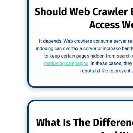
Should Web Crawler 
Access W
It depends. Web crawlers consume server reso
indexing can overtax a server or increase ba
to keep certain pages hidden from search 
marketing campaigns
. In these cases, they
robots.txt file to preven
What Is The Differe