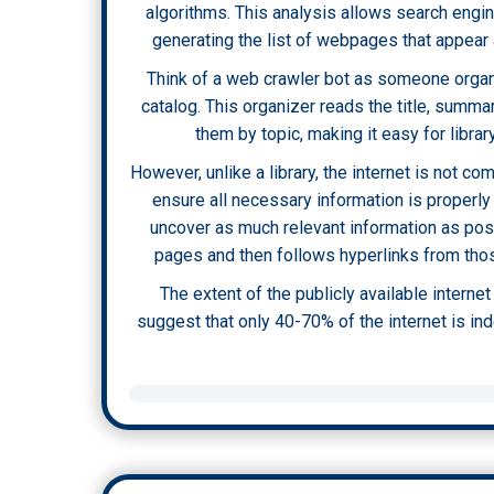
algorithms. This analysis allows search engin
generating the list of webpages that appear 
Think of a web crawler bot as someone organi
catalog. This organizer reads the title, summ
them by topic, making it easy for librar
However, unlike a library, the internet is not c
ensure all necessary information is properly
uncover as much relevant information as pos
pages and then follows hyperlinks from those
The extent of the publicly available interne
suggest that only 40-70% of the internet is in