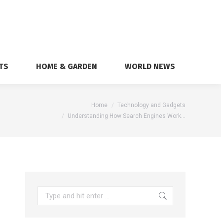
TS
HOME & GARDEN
WORLD NEWS
here:
Home
Technology and Gadgets
Understanding How Search Engines Work…
Search: