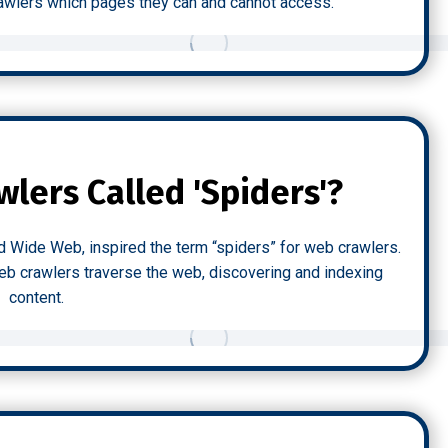
 crawlers which pages they can and cannot access.
lers Called 'Spiders'?
d Wide Web, inspired the term “spiders” for web crawlers.
web crawlers traverse the web, discovering and indexing
content.