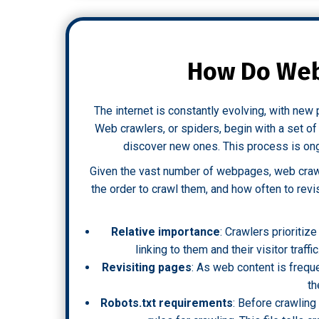
How Do Web
The internet is constantly evolving, with ne
Web crawlers, or spiders, begin with a set 
discover new ones. This process is ongo
Given the vast number of webpages, web crawl
the order to crawl them, and how often to revi
Relative importance
: Crawlers prioriti
linking to them and their visitor traffi
Revisiting pages
: As web content is freque
th
Robots.txt requirements
: Before crawling