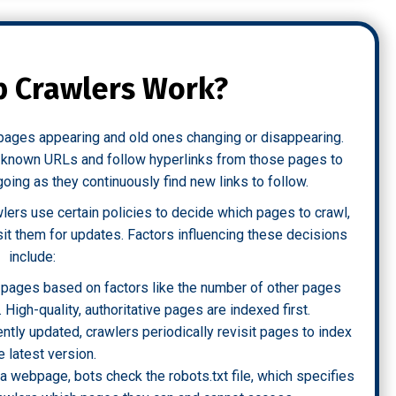
 Crawlers Work?
w pages appearing and old ones changing or disappearing.
of known URLs and follow hyperlinks from those pages to
ing as they continuously find new links to follow.
ers use certain policies to decide which pages to crawl,
sit them for updates. Factors influencing these decisions
include:
ze pages based on factors like the number of other pages
c. High-quality, authoritative pages are indexed first.
ntly updated, crawlers periodically revisit pages to index
e latest version.
 a webpage, bots check the robots.txt file, which specifies