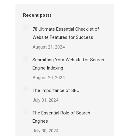
Recent posts
78 Ultimate Essential Checklist of
Website Features for Success
August 21, 2024
Submitting Your Website for Search
Engine Indexing
August 20, 2024
The Importance of SEO
July 31, 2024
The Essential Role of Search
Engines
July 30, 2024