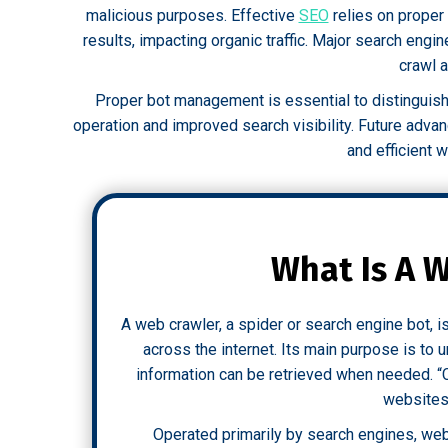
malicious purposes. Effective
SEO
relies on proper 
results, impacting organic traffic. Major search engi
crawl 
Proper bot management is essential to distinguis
operation and improved search visibility. Future adv
and efficient 
What Is A 
A web crawler, a spider or search engine bot, 
across the internet. Its main purpose is to
information can be retrieved when needed. “
websites 
Operated primarily by search engines, web