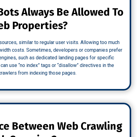
Bots Always Be Allowed To
eb Properties?
urces, similar to regular user visits. Allowing too much
ndwidth costs. Sometimes, developers or companies prefer
engines, such as dedicated landing pages for specific
 can use “no index” tags or “disallow” directives in the
t crawlers from indexing those pages.
nce Between Web Crawling