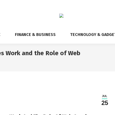
E
FINANCE & BUSINESS
TECHNOLOGY & GADGE
s Work and the Role of Web
You are 
JUL
25