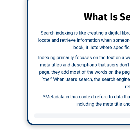
What Is S
Search indexing is like creating a digital lib
locate and retrieve information when someone 
book, it lists where specifi
Indexing primarily focuses on the text on a w
meta titles and descriptions that users don’
page, they add most of the words on the page
“the.” When users search, the search engin
re
*Metadata in this context refers to data th
including the meta title an