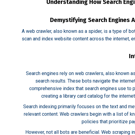
Understanding How Search Engi
Demystifying Search Engines A
A web crawler, also known as a spider, is a type of bo
scan and index website content across the internet, en
In
Search engines rely on web crawlers, also known as
search results. These bots navigate the internet
comprehensive index that search engines use to pro
creating a library card catalog for the interne
Search indexing primarily focuses on the text and me
relevant content. Web crawlers begin with a list of k
policies that prioritize p
However, not all bots are beneficial. Web scraping 