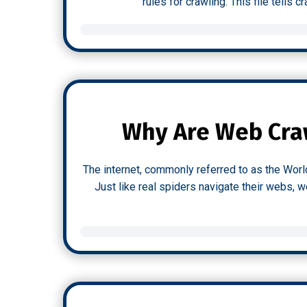
rules for crawling. This file tells
Why Are Web Craw
The internet, commonly referred to as the Worl
Just like real spiders navigate their webs, 