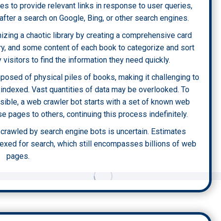
es to provide relevant links in response to user queries,
after a search on Google, Bing, or other search engines.
zing a chaotic library by creating a comprehensive card
ary, and some content of each book to categorize and sort
y visitors to find the information they need quickly.
omposed of physical piles of books, making it challenging to
 indexed. Vast quantities of data may be overlooked. To
sible, a web crawler bot starts with a set of known web
 pages to others, continuing this process indefinitely.
t crawled by search engine bots is uncertain. Estimates
dexed for search, which still encompasses billions of web
pages.