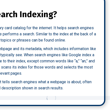
earch Indexing?
rary card catalog for the internet. It helps search engines
performs a search. Similar to the index at the back of a
c topics or phrases can be found online.
ebpage and its metadata, which includes information like
t typically see. When search engines like Google index a
 to their index, except common words like “a,” “an,” and
e scans its index for those words and selects the most
levant pages.
at tells search engines what a webpage is about, often
d description shown in search results.