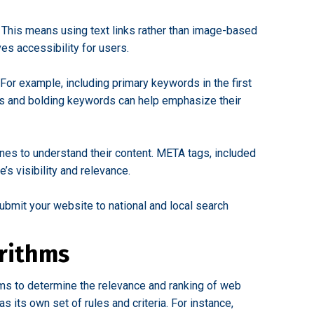
. This means using text links rather than image-based
es accessibility for users.
For example, including primary keywords in the first
izes and bolding keywords can help emphasize their
nes to understand their content. META tags, included
’s visibility and relevance.
ubmit your website to national and local search
rithms
ms to determine the relevance and ranking of web
 its own set of rules and criteria. For instance,