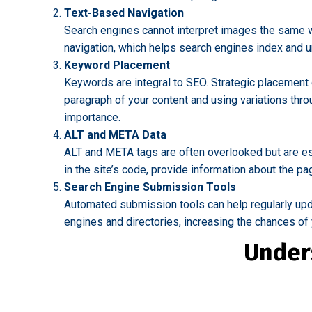
Text-Based Navigation
Search engines cannot interpret images the same wa
navigation, which helps search engines index and un
Keyword Placement
Keywords are integral to SEO. Strategic placement o
paragraph of your content and using variations thr
importance.
ALT and META Data
ALT and META tags are often overlooked but are es
in the site’s code, provide information about the pa
Search Engine Submission Tools
Automated submission tools can help regularly upda
engines and directories, increasing the chances of
Under