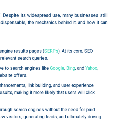
lf. Despite its widespread use, many businesses still
ndispensable, the mechanics behind it, and how it can
engine results pages (
SERPs
). At its core, SEO
relevant search queries.
ve to search engines like
Google
,
Bing
, and
Yahoo
,
ebsite offers.
nhancements, link building, and user experience
ults, making it more likely that users will click
 through search engines without the need for paid
new visitors, generating leads, and ultimately driving