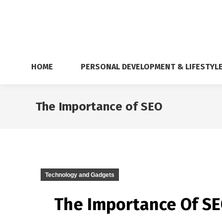
HOME
PERSONAL DEVELOPMENT & LIFESTYL
The Importance of SEO
Technology and Gadgets
The Importance Of SEO