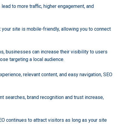
n lead to more traffic, higher engagement, and
 your site is mobile-friendly, allowing you to connect
s, businesses can increase their visibility to users
hose targeting a local audience.
experience, relevant content, and easy navigation, SEO
nt searches, brand recognition and trust increase,
EO continues to attract visitors as long as your site