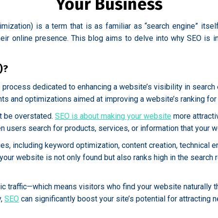
Your Business
imization) is a term that is as familiar as “search engine” itse
eir online presence. This blog aims to delve into why SEO is i
)?
rocess dedicated to enhancing a website’s visibility in search 
ts and optimizations aimed at improving a website’s ranking for 
t be overstated.
SEO is about making your website
more attracti
 users search for products, services, or information that your w
, including keyword optimization, content creation, technical e
ur website is not only found but also ranks high in the search res
anic traffic—which means visitors who find your website naturally
y,
SEO
can significantly boost your site’s potential for attracting 