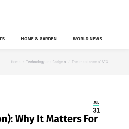
TS
HOME & GARDEN
WORLD NEWS
You are here:
Home
Technology and Gadgets
The Importance of SEO
JUL
31
n): Why It Matters For