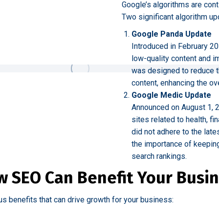
Google’s algorithms are cont
Two significant algorithm up
Google Panda Update
Introduced in February 20
low-quality content and i
was designed to reduce the 
content, enhancing the ove
Google Medic Update
Announced on August 1, 2
sites related to health, f
did not adhere to the lat
the importance of keepin
search rankings.
 SEO Can Benefit Your Busi
us benefits that can drive growth for your business: