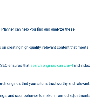
d Planner can help you find and analyze these
 on creating high-quality, relevant content that meets
al SEO ensures that
search engines can crawl
and index
arch engines that your site is trustworthy and relevant.
kings, and user behavior to make informed adjustments