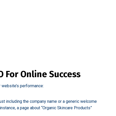
 For Online Success
r website’s performance:
n just including the company name or a generic welcome
instance, a page about “Organic Skincare Products”