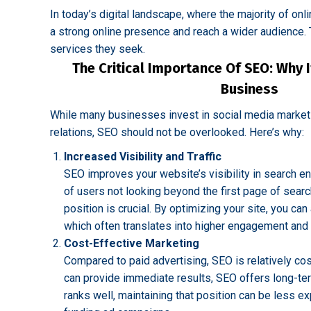
In today’s digital landscape, where the majority of on
a strong online presence and reach a wider audience. T
services they seek.
The Critical Importance Of SEO: Why I
Business
While many businesses invest in social media marketin
relations, SEO should not be overlooked. Here’s why:
Increased Visibility and Traffic
SEO improves your website’s visibility in search e
of users not looking beyond the first page of searc
position is crucial. By optimizing your site, you can 
which often translates into higher engagement and 
Cost-Effective Marketing
Compared to paid advertising, SEO is relatively cos
can provide immediate results, SEO offers long-ter
ranks well, maintaining that position can be less e