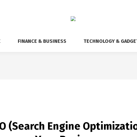
E
FINANCE & BUSINESS
TECHNOLOGY & GADGE
 (Search Engine Optimizatio