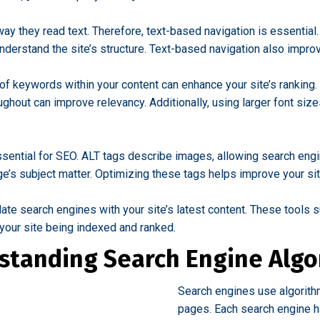
y they read text. Therefore, text-based navigation is essential
derstand the site’s structure. Text-based navigation also improv
f keywords within your content can enhance your site’s ranking. 
oughout can improve relevancy. Additionally, using larger font s
sential for SEO. ALT tags describe images, allowing search engi
ge’s subject matter. Optimizing these tags helps improve your site
te search engines with your site’s latest content. These tools s
 your site being indexed and ranked.
standing Search Engine Algo
Search engines use algorith
pages. Each search engine has