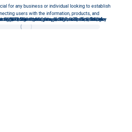
ial for any business or individual looking to establish
necting users with the information, products, and