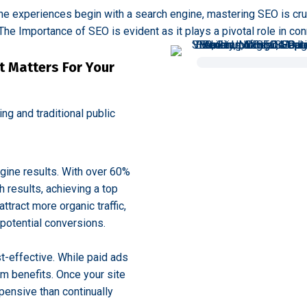
line experiences begin with a search engine, mastering SEO is cruc
he Importance of SEO is evident as it plays a pivotal role in con
t Matters For Your
g and traditional public
ngine results. With over 60%
h results, achieving a top
attract more organic traffic,
potential conversions.
t-effective. While paid ads
m benefits. Once your site
xpensive than continually