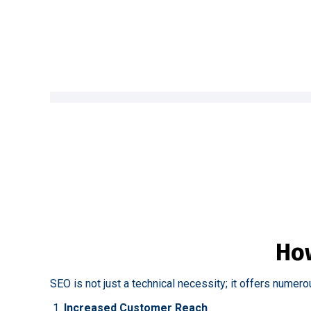
How
SEO is not just a technical necessity; it offers numero
Increased Customer Reach