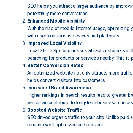
SEO helps you attract a larger audience by improving
potentially more conversions.
Enhanced Mobile Visibility
With the rise of mobile internet usage, optimizing y
with users on various devices and platforms.
Improved Local Visibility
Local SEO helps businesses attract customers in the
searching for products or services nearby. This is p
Better Conversion Rates
An optimized website not only attracts more traffic
helps convert visitors into customers.
Increased Brand Awareness
Higher rankings in search results lead to greater b
which can contribute to long-term business succes
Boosted Website Traffic
SEO drives organic traffic to your site. Unlike paid
remains well-optimized and relevant.