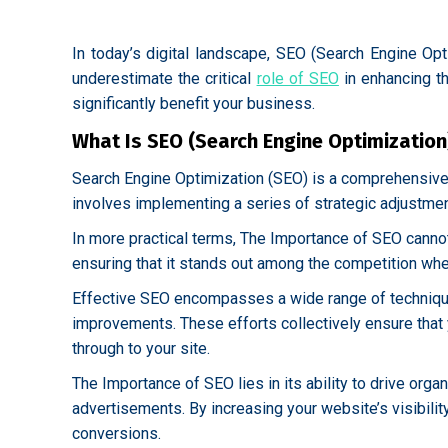
In today’s digital landscape, SEO (Search Engine Opt
underestimate the critical
role of SEO
in enhancing th
significantly benefit your business.
What Is SEO (Search Engine Optimization
Search Engine Optimization (SEO) is a comprehensive p
involves implementing a series of strategic adjustmen
In more practical terms, The Importance of SEO canno
ensuring that it stands out among the competition when
Effective SEO encompasses a wide range of techniques
improvements. These efforts collectively ensure that yo
through to your site.
The Importance of SEO lies in its ability to drive org
advertisements. By increasing your website’s visibilit
conversions.