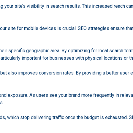
 your site’s visibility in search results. This increased reach ca
our site for mobile devices is crucial. SEO strategies ensure that
ir specific geographic area. By optimizing for local search term
articularly important for businesses with physical locations or t
 but also improves conversion rates. By providing a better user 
rand exposure. As users see your brand more frequently in releva
s.
 ads, which stop delivering traffic once the budget is exhausted, S