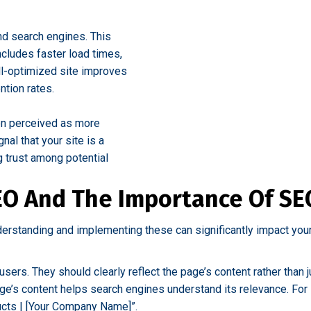
nd search engines. This
ncludes faster load times,
ll-optimized site improves
ntion rates.
ten perceived as more
nal that your site is a
g trust among potential
EO And The Importance Of SEO
derstanding and implementing these can significantly impact you
 users. They should clearly reflect the page’s content rather tha
e’s content helps search engines understand its relevance. For 
ducts | [Your Company Name]”.