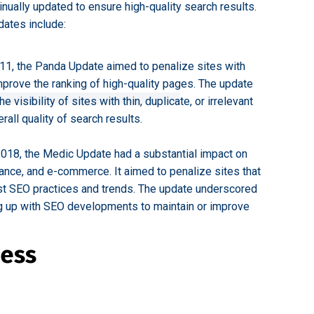
inually updated to ensure high-quality search results.
dates include:
11, the Panda Update aimed to penalize sites with
mprove the ranking of high-quality pages. The update
visibility of sites with thin, duplicate, or irrelevant
rall quality of search results.
018, the Medic Update had a substantial impact on
inance, and e-commerce. It aimed to penalize sites that
est SEO practices and trends. The update underscored
g up with SEO developments to maintain or improve
ness