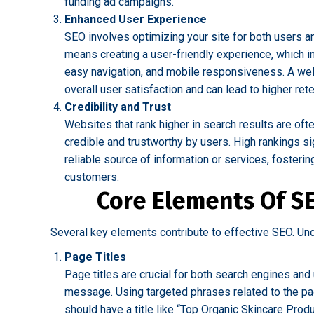
funding ad campaigns.
Enhanced User Experience
SEO involves optimizing your site for both users a
means creating a user-friendly experience, which i
easy navigation, and mobile responsiveness. A we
overall user satisfaction and can lead to higher rete
Credibility and Trust
Websites that rank higher in search results are of
credible and trustworthy by users. High rankings sig
reliable source of information or services, fosterin
customers.
Core Elements Of S
Several key elements contribute to effective SEO. Un
Page Titles
Page titles are crucial for both search engines and
message. Using targeted phrases related to the pag
should have a title like “Top Organic Skincare Pro