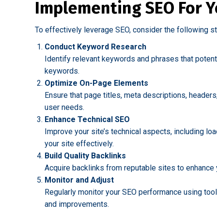
Implementing SEO For Y
To effectively leverage SEO, consider the following s
Conduct Keyword Research
Identify relevant keywords and phrases that potent
keywords.
Optimize On-Page Elements
Ensure that page titles, meta descriptions, headers
user needs.
Enhance Technical SEO
Improve your site’s technical aspects, including l
your site effectively.
Build Quality Backlinks
Acquire backlinks from reputable sites to enhance yo
Monitor and Adjust
Regularly monitor your SEO performance using tools
and improvements.