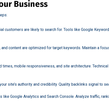
our Business
teps:
ial customers are likely to search for. Tools like Google Keywor
, and content are optimized for target keywords. Maintain a focus
oad times, mobile responsiveness, and site architecture. Technic
ur site’s authority and credibility. Quality backlinks signal to se
 like Google Analytics and Search Console. Analyze traffic, ran