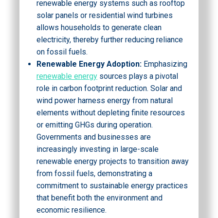
renewable energy systems such as rooftop
solar panels or residential wind turbines
allows households to generate clean
electricity, thereby further reducing reliance
on fossil fuels.
Renewable Energy Adoption:
Emphasizing
renewable energy
sources plays a pivotal
role in carbon footprint reduction. Solar and
wind power harness energy from natural
elements without depleting finite resources
or emitting GHGs during operation.
Governments and businesses are
increasingly investing in large-scale
renewable energy projects to transition away
from fossil fuels, demonstrating a
commitment to sustainable energy practices
that benefit both the environment and
economic resilience.