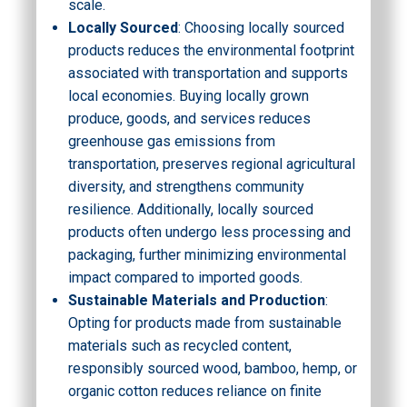
scale.
Locally Sourced
: Choosing locally sourced
products reduces the environmental footprint
associated with transportation and supports
local economies. Buying locally grown
produce, goods, and services reduces
greenhouse gas emissions from
transportation, preserves regional agricultural
diversity, and strengthens community
resilience. Additionally, locally sourced
products often undergo less processing and
packaging, further minimizing environmental
impact compared to imported goods.
Sustainable Materials and Production
:
Opting for products made from sustainable
materials such as recycled content,
responsibly sourced wood, bamboo, hemp, or
organic cotton reduces reliance on finite