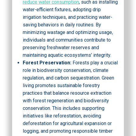
reduce water consumption
, such as installing
water-efficient fixtures, adopting drip
irrigation techniques, and practicing water-
saving behaviors in daily routines. By
minimizing wastage and optimizing usage,
individuals and communities contribute to
preserving freshwater reserves and
maintaining aquatic ecosystems’ integrity.
Forest Preservation:
Forests play a crucial
role in biodiversity conservation, climate
regulation, and carbon sequestration. Green
living promotes sustainable forestry
practices that balance resource extraction
with forest regeneration and biodiversity
conservation. This includes supporting
initiatives like reforestation, avoiding
deforestation for agricultural expansion or
logging, and promoting responsible timber