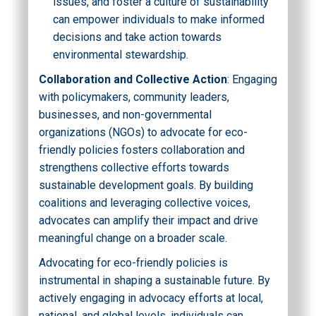
issues, and foster a culture of sustainability
can empower individuals to make informed
decisions and take action towards
environmental stewardship.
Collaboration and Collective Action
: Engaging
with policymakers, community leaders,
businesses, and non-governmental
organizations (NGOs) to advocate for eco-
friendly policies fosters collaboration and
strengthens collective efforts towards
sustainable development goals. By building
coalitions and leveraging collective voices,
advocates can amplify their impact and drive
meaningful change on a broader scale.
Advocating for eco-friendly policies is
instrumental in shaping a sustainable future. By
actively engaging in advocacy efforts at local,
national, and global levels, individuals can