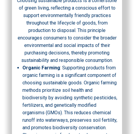
Choosing sustainable products is a cornerstone
of green living, reflecting a conscious effort to
support environmentally friendly practices
throughout the lifecycle of goods, from
production to disposal. This principle
encourages consumers to consider the broader
environmental and social impacts of their
purchasing decisions, thereby promoting
sustainability and responsible consumption.
Organic Farming
: Supporting products from
organic farming is a significant component of
choosing sustainable goods. Organic farming
methods prioritize soil health and
biodiversity by avoiding synthetic pesticides,
fertilizers, and genetically modified
organisms (GMOs). This reduces chemical
runoff into waterways, preserves soil fertility,
and promotes biodiversity conservation.