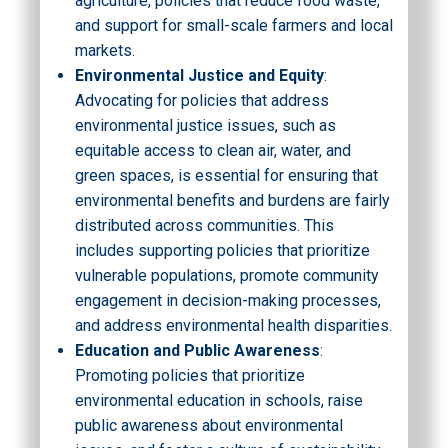
agriculture, policies that reduce food waste,
and support for small-scale farmers and local
markets.
Environmental Justice and Equity
:
Advocating for policies that address
environmental justice issues, such as
equitable access to clean air, water, and
green spaces, is essential for ensuring that
environmental benefits and burdens are fairly
distributed across communities. This
includes supporting policies that prioritize
vulnerable populations, promote community
engagement in decision-making processes,
and address environmental health disparities.
Education and Public Awareness
:
Promoting policies that prioritize
environmental education in schools, raise
public awareness about environmental