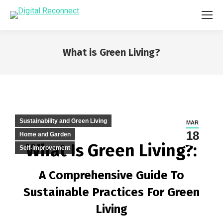
What is Green Living?
You are here:
Sustainability and Green Living
MAR
18
Home and Garden
What Is Green Living?:
Self-Improvement
A Comprehensive Guide To
Sustainable Practices For Green
Living