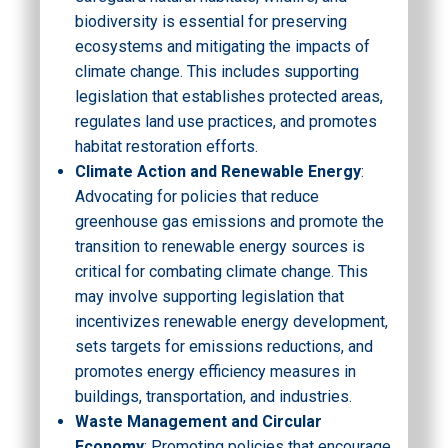
biodiversity is essential for preserving
ecosystems and mitigating the impacts of
climate change. This includes supporting
legislation that establishes protected areas,
regulates land use practices, and promotes
habitat restoration efforts.
Climate Action and Renewable Energy
:
Advocating for policies that reduce
greenhouse gas emissions and promote the
transition to renewable energy sources is
critical for combating climate change. This
may involve supporting legislation that
incentivizes renewable energy development,
sets targets for emissions reductions, and
promotes energy efficiency measures in
buildings, transportation, and industries.
Waste Management and Circular
Economy
: Promoting policies that encourage