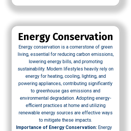
Energy Conservation
Energy conservation is a cornerstone of green
living, essential for reducing carbon emissions,
lowering energy bills, and promoting
sustainability. Modern lifestyles heavily rely on
energy for heating, cooling, lighting, and
powering appliances, contributing significantly
to greenhouse gas emissions and
environmental degradation. Adopting energy-
efficient practices at home and utilizing
renewable energy sources are effective ways
to mitigate these impacts.
Importance of Energy Conservation:
Energy