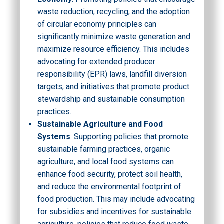
waste reduction, recycling, and the adoption
of circular economy principles can
significantly minimize waste generation and
maximize resource efficiency. This includes
advocating for extended producer
responsibility (EPR) laws, landfill diversion
targets, and initiatives that promote product
stewardship and sustainable consumption
practices.
Sustainable Agriculture and Food
Systems
: Supporting policies that promote
sustainable farming practices, organic
agriculture, and local food systems can
enhance food security, protect soil health,
and reduce the environmental footprint of
food production. This may include advocating
for subsidies and incentives for sustainable