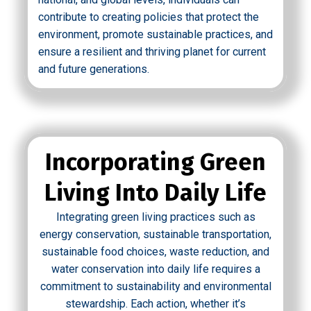
contribute to creating policies that protect the
environment, promote sustainable practices, and
ensure a resilient and thriving planet for current
and future generations.
Incorporating Green
Living Into Daily Life
Integrating green living practices such as
energy conservation, sustainable transportation,
sustainable food choices, waste reduction, and
water conservation into daily life requires a
commitment to sustainability and environmental
stewardship. Each action, whether it’s