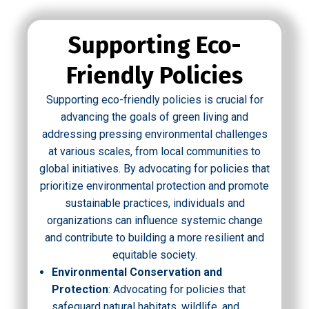
Supporting Eco-
Friendly Policies
Supporting eco-friendly policies is crucial for
advancing the goals of green living and
addressing pressing environmental challenges
at various scales, from local communities to
global initiatives. By advocating for policies that
prioritize environmental protection and promote
sustainable practices, individuals and
organizations can influence systemic change
and contribute to building a more resilient and
equitable society.
Environmental Conservation and
Protection
: Advocating for policies that
safeguard natural habitats, wildlife, and