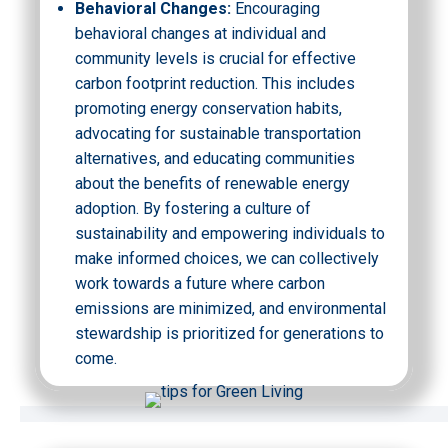
Behavioral Changes:
Encouraging
behavioral changes at individual and
community levels is crucial for effective
carbon footprint reduction. This includes
promoting energy conservation habits,
advocating for sustainable transportation
alternatives, and educating communities
about the benefits of renewable energy
adoption. By fostering a culture of
sustainability and empowering individuals to
make informed choices, we can collectively
work towards a future where carbon
emissions are minimized, and environmental
stewardship is prioritized for generations to
come.