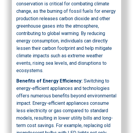
conservation is critical for combating climate
change, as the burning of fossil fuels for energy
production releases carbon dioxide and other
greenhouse gases into the atmosphere,
contributing to global warming. By reducing
energy consumption, individuals can directly
lessen their carbon footprint and help mitigate
climate impacts such as extreme weather
events, rising sea levels, and disruptions to
ecosystems.
Benefits of Energy Efficiency:
Switching to
energy-efficient appliances and technologies
offers numerous benefits beyond environmental
impact. Energy-efficient appliances consume
less electricity or gas compared to standard
models, resulting in lower utility bills and long-
term cost savings. For example, replacing old
incandescent bulbs with LED lights not only