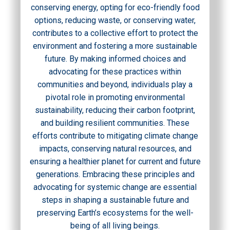
conserving energy, opting for eco-friendly food
options, reducing waste, or conserving water,
contributes to a collective effort to protect the
environment and fostering a more sustainable
future. By making informed choices and
advocating for these practices within
communities and beyond, individuals play a
pivotal role in promoting environmental
sustainability, reducing their carbon footprint,
and building resilient communities. These
efforts contribute to mitigating climate change
impacts, conserving natural resources, and
ensuring a healthier planet for current and future
generations. Embracing these principles and
advocating for systemic change are essential
steps in shaping a sustainable future and
preserving Earth’s ecosystems for the well-
being of all living beings.