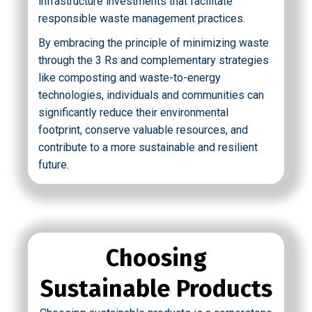
infrastructure investments that facilitate
responsible waste management practices.
By embracing the principle of minimizing waste
through the 3 Rs and complementary strategies
like composting and waste-to-energy
technologies, individuals and communities can
significantly reduce their environmental
footprint, conserve valuable resources, and
contribute to a more sustainable and resilient
future.
Choosing
Sustainable Products