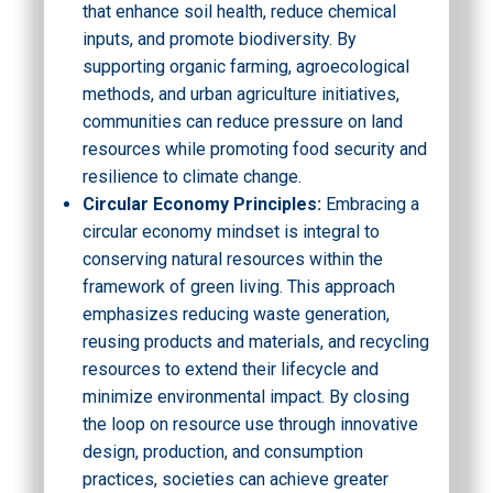
that enhance soil health, reduce chemical
inputs, and promote biodiversity. By
supporting organic farming, agroecological
methods, and urban agriculture initiatives,
communities can reduce pressure on land
resources while promoting food security and
resilience to climate change.
Circular Economy Principles:
Embracing a
circular economy mindset is integral to
conserving natural resources within the
framework of green living. This approach
emphasizes reducing waste generation,
reusing products and materials, and recycling
resources to extend their lifecycle and
minimize environmental impact. By closing
the loop on resource use through innovative
design, production, and consumption
practices, societies can achieve greater