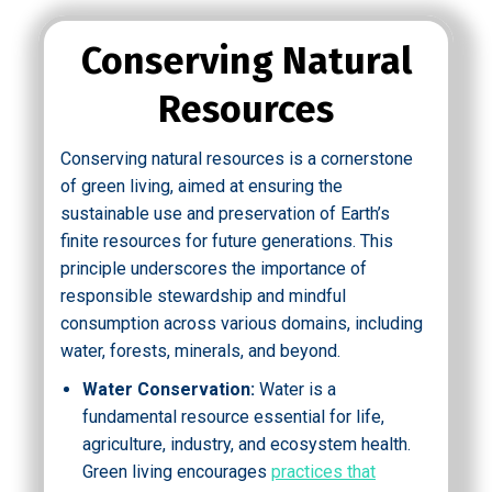
Conserving Natural
Resources
Conserving natural resources is a cornerstone
of green living, aimed at ensuring the
sustainable use and preservation of Earth’s
finite resources for future generations. This
principle underscores the importance of
responsible stewardship and mindful
consumption across various domains, including
water, forests, minerals, and beyond.
Water Conservation:
Water is a
fundamental resource essential for life,
agriculture, industry, and ecosystem health.
Green living encourages
practices that