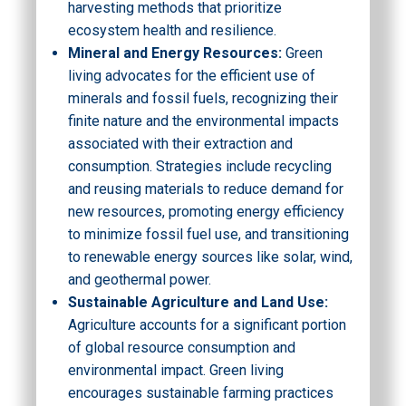
harvesting methods that prioritize
ecosystem health and resilience.
Mineral and Energy Resources:
Green
living advocates for the efficient use of
minerals and fossil fuels, recognizing their
finite nature and the environmental impacts
associated with their extraction and
consumption. Strategies include recycling
and reusing materials to reduce demand for
new resources, promoting energy efficiency
to minimize fossil fuel use, and transitioning
to renewable energy sources like solar, wind,
and geothermal power.
Sustainable Agriculture and Land Use:
Agriculture accounts for a significant portion
of global resource consumption and
environmental impact. Green living
encourages sustainable farming practices