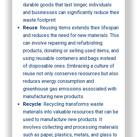
durable goods that last longer, individuals
and businesses can significantly reduce their
waste footprint.
Reuse
: Reusing items extends their lifespan
and reduces the need for new materials. This
can involve repairing and refurbishing
products, donating or selling used items, and
using reusable containers and bags instead
of disposable ones. Embracing a culture of
reuse not only conserves resources but also
reduces energy consumption and
greenhouse gas emissions associated with
manufacturing new products.
Recycle
: Recycling transforms waste
materials into valuable resources that can be
used to manufacture new products. It
involves collecting and processing materials
such as paper, plastics, metals, and glass to