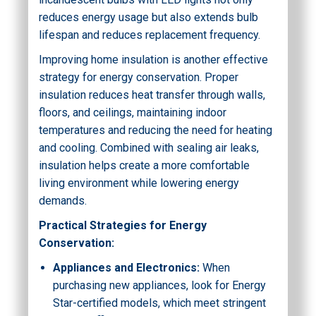
reduces energy usage but also extends bulb
lifespan and reduces replacement frequency.
Improving home insulation is another effective
strategy for energy conservation. Proper
insulation reduces heat transfer through walls,
floors, and ceilings, maintaining indoor
temperatures and reducing the need for heating
and cooling. Combined with sealing air leaks,
insulation helps create a more comfortable
living environment while lowering energy
demands.
Practical Strategies for Energy
Conservation:
Appliances and Electronics:
When
purchasing new appliances, look for Energy
Star-certified models, which meet stringent