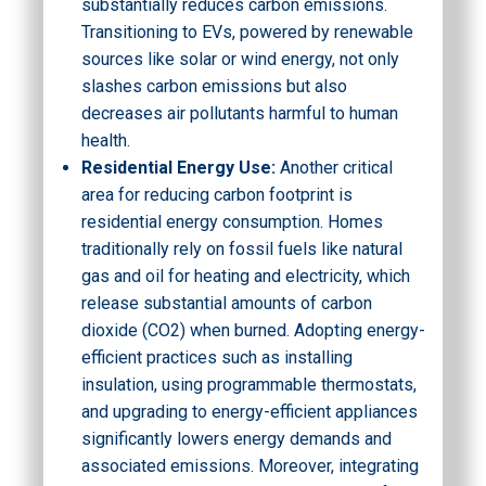
substantially reduces carbon emissions.
Transitioning to EVs, powered by renewable
sources like solar or wind energy, not only
slashes carbon emissions but also
decreases air pollutants harmful to human
health.
Residential Energy Use:
Another critical
area for reducing carbon footprint is
residential energy consumption. Homes
traditionally rely on fossil fuels like natural
gas and oil for heating and electricity, which
release substantial amounts of carbon
dioxide (CO2) when burned. Adopting energy-
efficient practices such as installing
insulation, using programmable thermostats,
and upgrading to energy-efficient appliances
significantly lowers energy demands and
associated emissions. Moreover, integrating