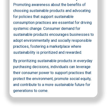
Promoting awareness about the benefits of
choosing sustainable products and advocating
for policies that support sustainable
consumption practices are essential for driving
systemic change. Consumer demand for
sustainable products encourages businesses to
adopt environmentally and socially responsible
practices, fostering a marketplace where
sustainability is prioritized and rewarded.
By prioritizing sustainable products in everyday
purchasing decisions, individuals can leverage
their consumer power to support practices that
protect the environment, promote social equity,
and contribute to a more sustainable future for
generations to come.