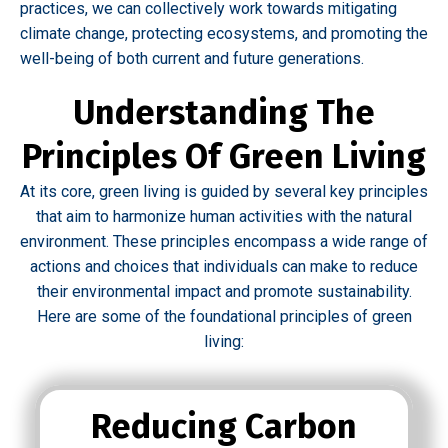
practices, we can collectively work towards mitigating
climate change, protecting ecosystems, and promoting the
well-being of both current and future generations.
Understanding The
Principles Of Green Living
At its core, green living is guided by several key principles
that aim to harmonize human activities with the natural
environment. These principles encompass a wide range of
actions and choices that individuals can make to reduce
their environmental impact and promote sustainability.
Here are some of the foundational principles of green
living:
Reducing Carbon