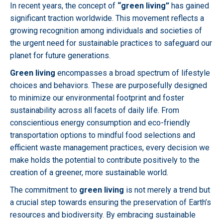
In recent years, the concept of
“green living”
has gained
significant traction worldwide. This movement reflects a
growing recognition among individuals and societies of
the urgent need for sustainable practices to safeguard our
planet for future generations.
Green living
encompasses a broad spectrum of lifestyle
choices and behaviors. These are purposefully designed
to minimize our environmental footprint and foster
sustainability across all facets of daily life. From
conscientious energy consumption and eco-friendly
transportation options to mindful food selections and
efficient waste management practices, every decision we
make holds the potential to contribute positively to the
creation of a greener, more sustainable world.
The commitment to
green living
is not merely a trend but
a crucial step towards ensuring the preservation of Earth’s
resources and biodiversity. By embracing sustainable