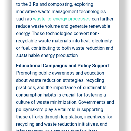
to the 3 Rs and composting, exploring
innovative waste management technologies
such as
waste-to-energy processes
can further
reduce waste volume and generate renewable
energy. These technologies convert non-
recyclable waste materials into heat, electricity,
or fuel, contributing to both waste reduction and
sustainable energy production.
Educational Campaigns and Policy Support
:
Promoting public awareness and education
about waste reduction strategies, recycling
practices, and the importance of sustainable
consumption habits is crucial for fostering a
culture of waste minimization. Governments and
policymakers play a vital role in supporting
these efforts through legislation, incentives for
recycling and waste reduction initiatives, and