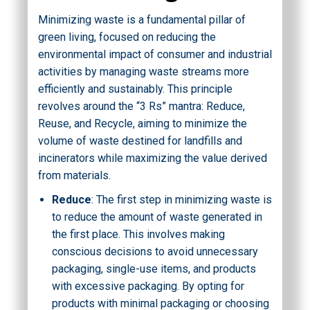
Minimizing waste is a fundamental pillar of
green living, focused on reducing the
environmental impact of consumer and industrial
activities by managing waste streams more
efficiently and sustainably. This principle
revolves around the “3 Rs” mantra: Reduce,
Reuse, and Recycle, aiming to minimize the
volume of waste destined for landfills and
incinerators while maximizing the value derived
from materials.
Reduce
: The first step in minimizing waste is
to reduce the amount of waste generated in
the first place. This involves making
conscious decisions to avoid unnecessary
packaging, single-use items, and products
with excessive packaging. By opting for
products with minimal packaging or choosing