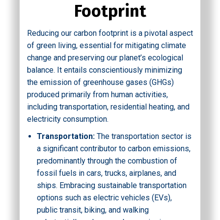
Footprint
Reducing our carbon footprint is a pivotal aspect
of green living, essential for mitigating climate
change and preserving our planet’s ecological
balance. It entails conscientiously minimizing
the emission of greenhouse gases (GHGs)
produced primarily from human activities,
including transportation, residential heating, and
electricity consumption.
Transportation:
The transportation sector is
a significant contributor to carbon emissions,
predominantly through the combustion of
fossil fuels in cars, trucks, airplanes, and
ships. Embracing sustainable transportation
options such as electric vehicles (EVs),
public transit, biking, and walking