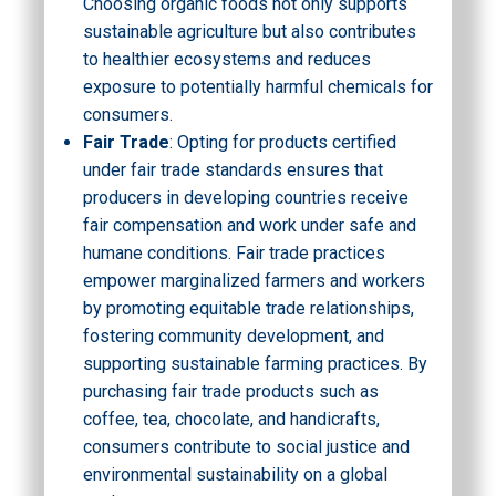
Choosing organic foods not only supports
sustainable agriculture but also contributes
to healthier ecosystems and reduces
exposure to potentially harmful chemicals for
consumers.
Fair Trade
: Opting for products certified
under fair trade standards ensures that
producers in developing countries receive
fair compensation and work under safe and
humane conditions. Fair trade practices
empower marginalized farmers and workers
by promoting equitable trade relationships,
fostering community development, and
supporting sustainable farming practices. By
purchasing fair trade products such as
coffee, tea, chocolate, and handicrafts,
consumers contribute to social justice and
environmental sustainability on a global