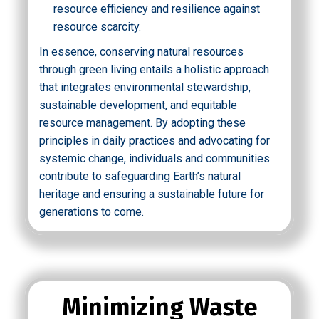
resource efficiency and resilience against
resource scarcity.
In essence, conserving natural resources
through green living entails a holistic approach
that integrates environmental stewardship,
sustainable development, and equitable
resource management. By adopting these
principles in daily practices and advocating for
systemic change, individuals and communities
contribute to safeguarding Earth’s natural
heritage and ensuring a sustainable future for
generations to come.
Minimizing Waste