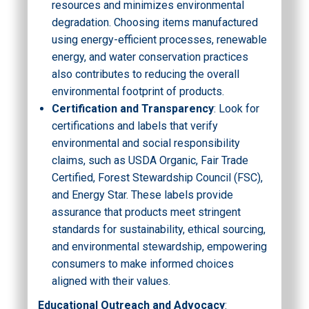
resources and minimizes environmental
degradation. Choosing items manufactured
using energy-efficient processes, renewable
energy, and water conservation practices
also contributes to reducing the overall
environmental footprint of products.
Certification and Transparency
: Look for
certifications and labels that verify
environmental and social responsibility
claims, such as USDA Organic, Fair Trade
Certified, Forest Stewardship Council (FSC),
and Energy Star. These labels provide
assurance that products meet stringent
standards for sustainability, ethical sourcing,
and environmental stewardship, empowering
consumers to make informed choices
aligned with their values.
Educational Outreach and Advocacy
: