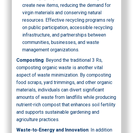
create new items, reducing the demand for
virgin materials and conserving natural
resources. Effective recycling programs rely
on public participation, accessible recycling
infrastructure, and partnerships between
communities, businesses, and waste
management organizations.
Composting
: Beyond the traditional 3 Rs,
composting organic waste is another vital
aspect of waste minimization. By composting
food scraps, yard trimmings, and other organic
materials, individuals can divert significant
amounts of waste from landfills while producing
nutrient-rich compost that enhances soil fertility
and supports sustainable gardening and
agriculture practices.
Waste-to-Energy and Innovation
: In addition